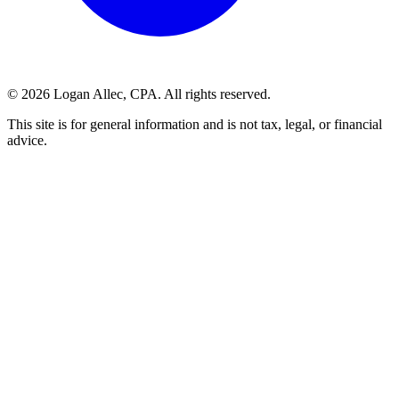
©
2026
Logan Allec, CPA. All rights reserved.
This site is for general information and is not tax, legal, or financial
advice.