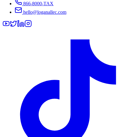
866-8000-TAX
hello@loganallec.com