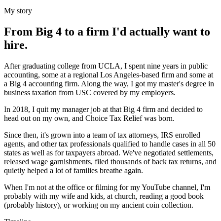
My story
From Big 4 to a firm I'd actually want to
hire.
After graduating college from UCLA, I spent nine years in public
accounting, some at a regional Los Angeles-based firm and some at
a Big 4 accounting firm. Along the way, I got my master's degree in
business taxation from USC covered by my employers.
In 2018, I quit my manager job at that Big 4 firm and decided to
head out on my own, and Choice Tax Relief was born.
Since then, it's grown into a team of tax attorneys, IRS enrolled
agents, and other tax professionals qualified to handle cases in all 50
states as well as for taxpayers abroad. We've negotiated settlements,
released wage garnishments, filed thousands of back tax returns, and
quietly helped a lot of families breathe again.
When I'm not at the office or filming for my YouTube channel, I'm
probably with my wife and kids, at church, reading a good book
(probably history), or working on my ancient coin collection.