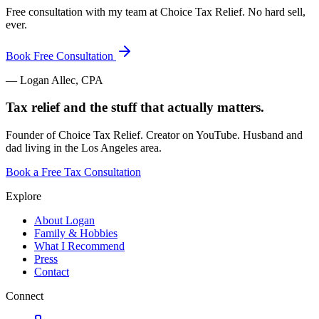
Free consultation with my team at Choice Tax Relief. No hard sell,
ever.
Book Free Consultation
— Logan Allec, CPA
Tax relief and the stuff that actually matters.
Founder of Choice Tax Relief. Creator on YouTube. Husband and
dad living in the Los Angeles area.
Book a Free Tax Consultation
Explore
About Logan
Family & Hobbies
What I Recommend
Press
Contact
Connect