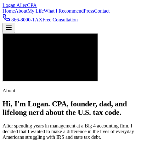
Logan Allec
CPA
Home
About
My Life
What I Recommend
Press
Contact
866-8000-TAX
Free Consultation
About
Hi, I'm Logan.
CPA, founder, dad, and
lifelong nerd about the U.S. tax code.
After spending years in management at a Big 4 accounting firm, I
decided that I wanted to make a difference in the lives of everyday
Americans struggling with IRS and state tax debt.