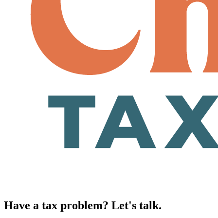
Have a tax problem? Let's talk.