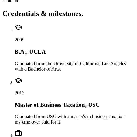
Timeline
Credentials & milestones.
2009
B.A., UCLA
Graduated from the University of California, Los Angeles
with a Bachelor of Arts.
2013
Master of Business Taxation, USC
Graduated from USC with a master's in business taxation —
my employer paid for it!