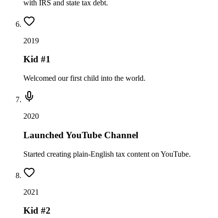
with IRS and state tax debt.
2019
Kid #1
Welcomed our first child into the world.
2020
Launched YouTube Channel
Started creating plain-English tax content on YouTube.
2021
Kid #2