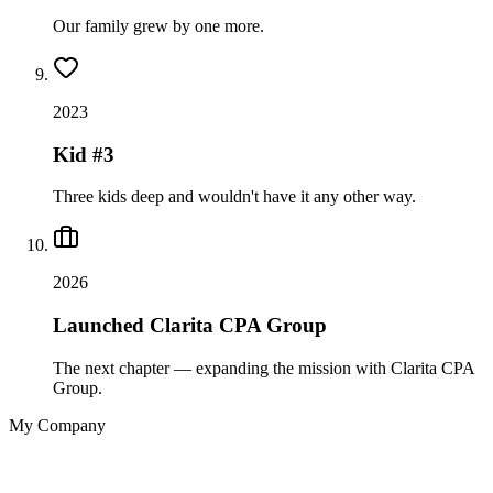
Our family grew by one more.
2023
Kid #3
Three kids deep and wouldn't have it any other way.
2026
Launched Clarita CPA Group
The next chapter — expanding the mission with Clarita CPA
Group.
My Company