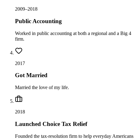
2009–2018
Public Accounting
Worked in public accounting at both a regional and a Big 4
firm.
2017
Got Married
Married the love of my life.
2018
Launched Choice Tax Relief
Founded the tax-resolution firm to help everyday Americans